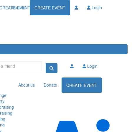
Donate
Login
CREATE EVENT
CREATE EVENT
Login
About us
Donate
CREATE EVENT
enge
rty
raising
raising
ing
ing
y