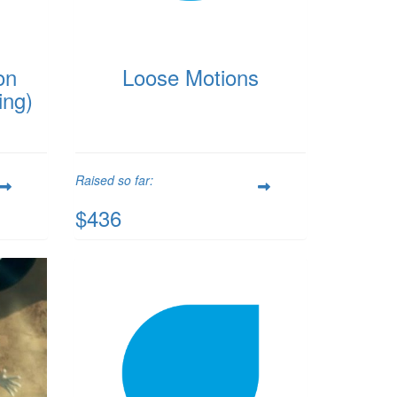
on
Loose Motions
ing)
Raised so far:
$436