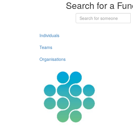
Search for a Fun
Individuals
Teams
Organisations