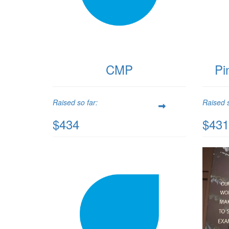
CMP
Pi
Raised so far:
Raised s
$434
$431