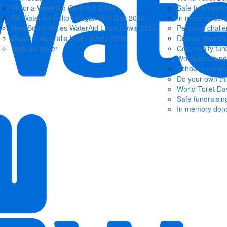
Victoria WaterAid Gala Ball 2026
Safe fundraisin
SA WaterAid Fulton Hogan Golf Day 2026
In memory dona
New South Wales WaterAid Lawn Bowls 2026
Personal chall
Western Australia Lawn Bowls 2026
Donate your pa
Walk for Water
Community fund
Workplace fund
School fundrais
Do your own th
World Toilet Da
Safe fundraisin
In memory dona