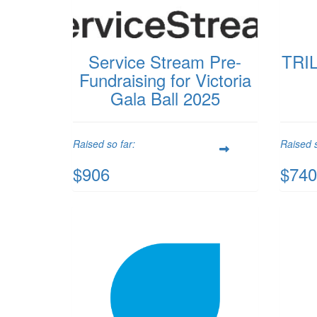
Service Stream Pre-
TRIL
Fundraising for Victoria
Gala Ball 2025
Raised so far:
Raised s
$906
$740