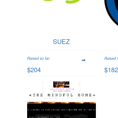
SUEZ
Raised so far:
Raised s
$204
$182