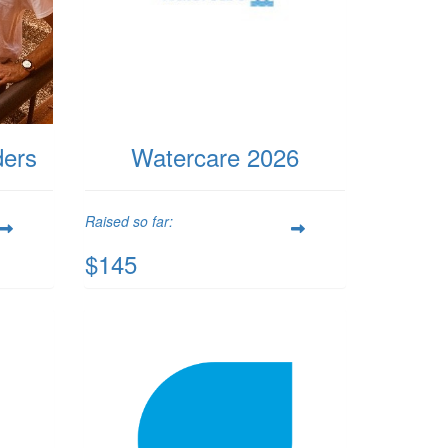
ers
Watercare 2026
Raised so far:
$145