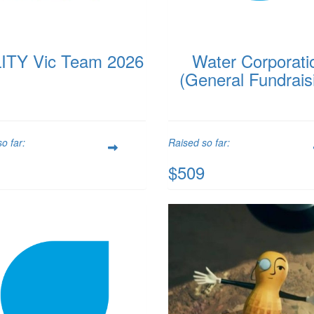
ITY Vic Team 2026
Water Corporati
(General Fundrais
o far:
Raised so far:
$509