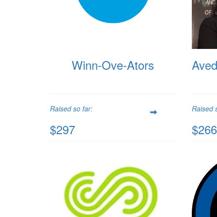
Winn-Ove-Ators
Aved
Raised so far:
Raised s
$297
$266