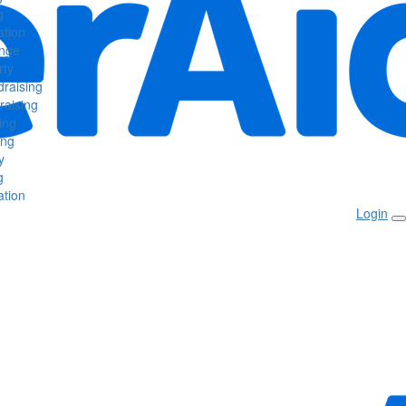
g
tion
enge
rty
raising
raising
ing
ing
y
g
tion
Login