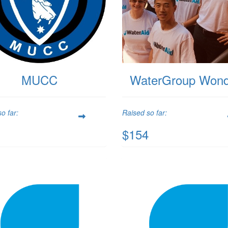
MUCC
WaterGroup Wond
o far:
Raised so far:
$154