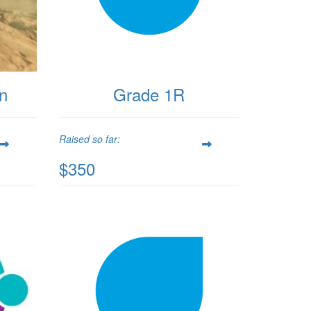
on
Grade 1R
Raised so far:
$350