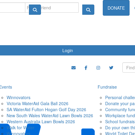
ndraise
DONATE
Login
Events
Fundraise
Winnovators
Personal chall
Victoria WaterAid Gala Ball 2026
Donate your pa
SA WaterAid Fulton Hogan Golf Day 2026
Community fund
New South Wales WaterAid Lawn Bowls 2026
Workplace fund
Western Australia Lawn Bowls 2026
School fundrais
Walk for Water
Do your own th
Winnovators
World Toilet Da