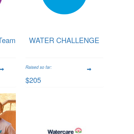
Team
WATER CHALLENGE
Raised so far:
$205