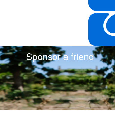
Sponsor a friend