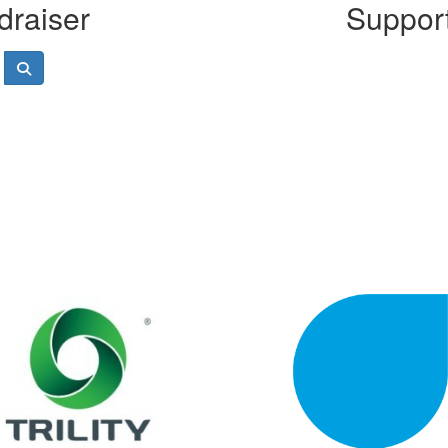
draiser
Support