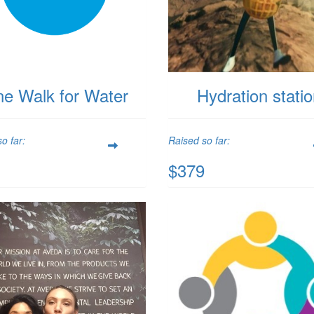
ne Walk for Water
Hydration stati
o far:
Raised so far:
$379