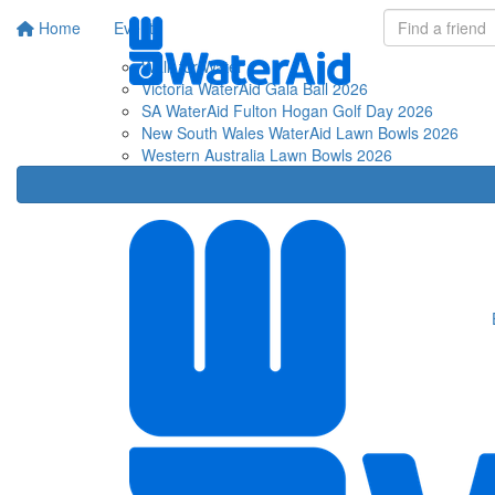
Home
Events
Fu
Walk for Water
Victoria WaterAid Gala Ball 2026
SA WaterAid Fulton Hogan Golf Day 2026
New South Wales WaterAid Lawn Bowls 2026
Western Australia Lawn Bowls 2026