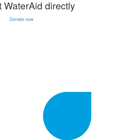
 WaterAid directly
Donate now