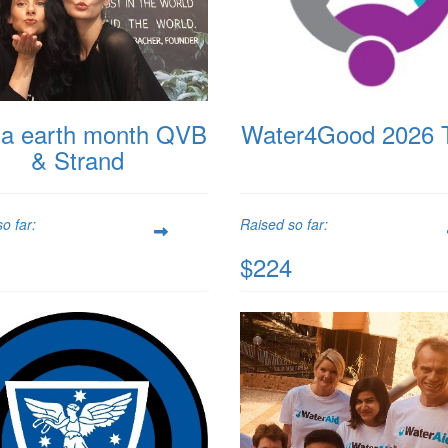
a earth month QVB
Water4Good 2026 
& Strand
o far:
Raised so far:
$224