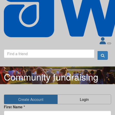
Community fundraising
Create Account
Login
First Name *