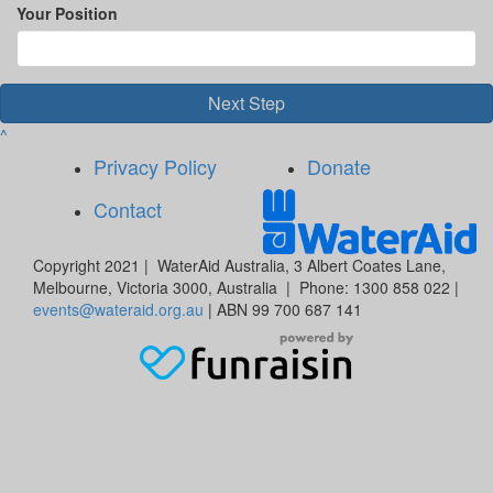
Your Position
Next Step
^
Privacy Policy
Donate
Contact
Copyright 2021 | WaterAid Australia, 3 Albert Coates Lane,
Melbourne, Victoria 3000, Australia | Phone: 1300 858 022 |
events@wateraid.org.au
| ABN 99 700 687 141