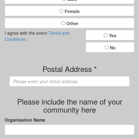
Female
Other
I agree with the event
Terms and
Yes
Conditions
.
No
Postal Address *
Please include the name of your
community here
Organisation Name