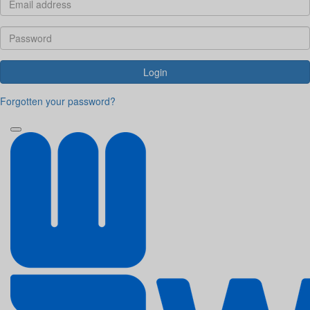
Login
Forgotten your password?