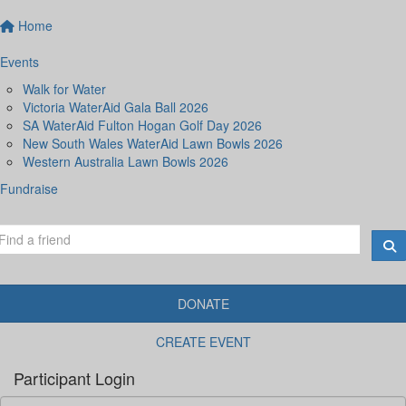
Home
Events
Walk for Water
Victoria WaterAid Gala Ball 2026
SA WaterAid Fulton Hogan Golf Day 2026
New South Wales WaterAid Lawn Bowls 2026
Western Australia Lawn Bowls 2026
Fundraise
DONATE
CREATE EVENT
Participant Login