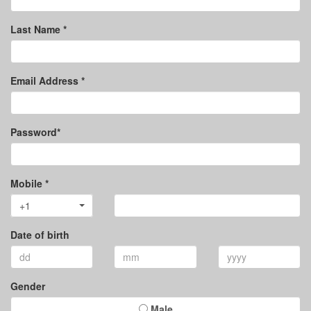
Last Name *
Email Address *
Password*
Mobile *
+1
Date of birth
Gender
Male