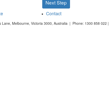
Next Step
te
Contact
es Lane, Melbourne, Victoria 3000, Australia | Phone: 1300 858 022 |