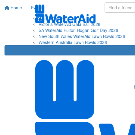
Home
Events
Fu
Walk for Water
Victoria WaterAid Gala Ball 2026
SA WaterAid Fulton Hogan Golf Day 2026
New South Wales WaterAid Lawn Bowls 2026
Western Australia Lawn Bowls 2026