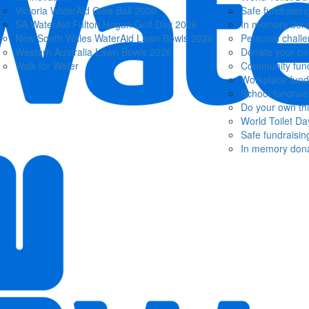
Victoria WaterAid Gala Ball 2026
Safe fundraisin
SA WaterAid Fulton Hogan Golf Day 2026
In memory dona
New South Wales WaterAid Lawn Bowls 2026
Personal chall
Western Australia Lawn Bowls 2026
Donate your pa
Walk for Water
Community fund
Workplace fund
School fundrais
Do your own th
World Toilet Da
Safe fundraisin
In memory dona