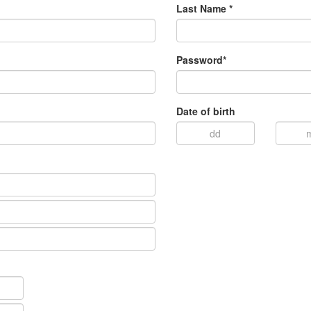
Last Name *
Password*
Date of birth