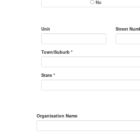
No
Unit
Street Numb
Town/Suburb *
State *
Organisation Name