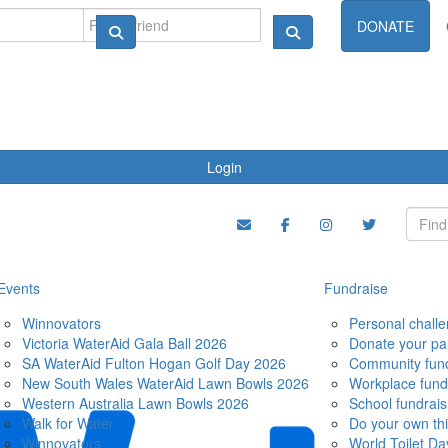
ndraise
DONATE
Login
Events
Fundraise
Winnovators
Personal chall
Victoria WaterAid Gala Ball 2026
Donate your pa
SA WaterAid Fulton Hogan Golf Day 2026
Community fund
New South Wales WaterAid Lawn Bowls 2026
Workplace fund
Western Australia Lawn Bowls 2026
School fundrais
Walk for Water
Do your own th
Winnovators
World Toilet Da