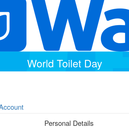
World Toilet Day
 Account
Personal Details