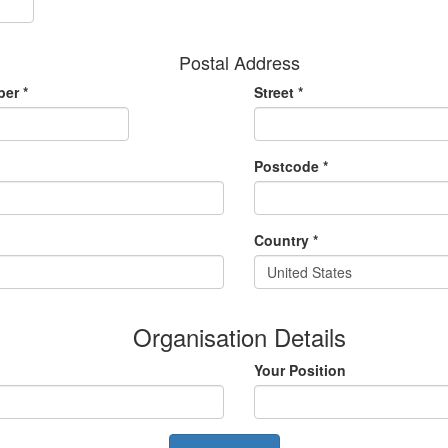
Postal Address
er *
Street *
Postcode *
Country *
United States
Organisation Details
Your Position