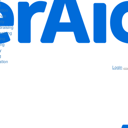
g
tion
enge
rty
raising
raising
ing
ing
y
g
tion
Login