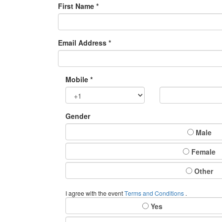
First Name *
Email Address *
Mobile *
Gender
Male
Female
Other
I agree with the event
Terms and Conditions
.
Yes