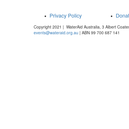
Privacy Policy
Dona
Copyright 2021 | WaterAid Australia, 3 Albert Coat
events@wateraid.org.au
| ABN 99 700 687 141