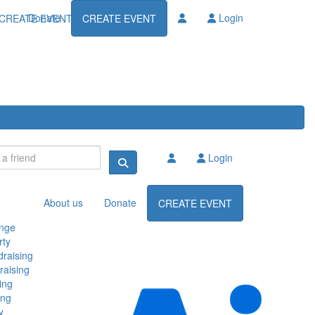
Donate
Login
CREATE EVENT
CREATE EVENT
Login
About us
Donate
CREATE EVENT
enge
rty
raising
raising
ing
ing
y