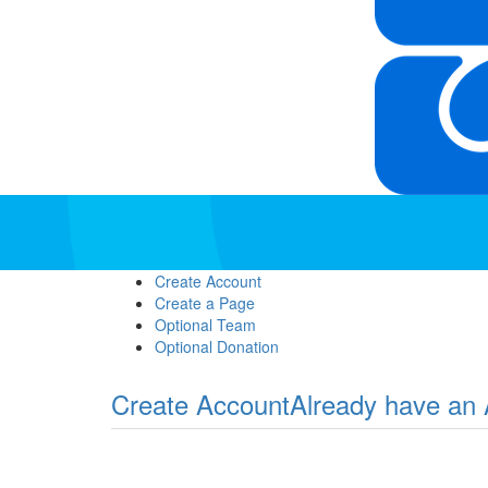
Create Account
Create a Page
Optional Team
Optional Donation
Create Account
Already have an