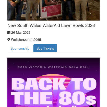
New South Wales WaterAid Lawn Bowls 2026
26 Mar 2026
Wollstonecraft 2065
Sponsorship
Buy Tickets