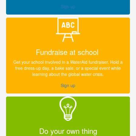
Sign up
Fundraise at school
Get your school involved in a WaterAid fundraiser. Hold a
free dress-up day, a bake sale, or a special event while
learning about the global water crisis.
Sign up
Do your own thing