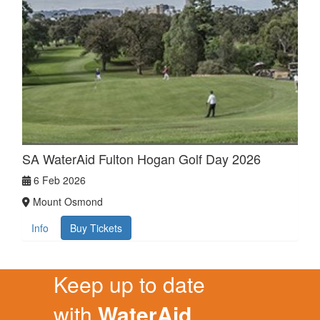
SA WaterAid Fulton Hogan Golf Day 2026
6 Feb 2026
Mount Osmond
Info
Buy Tickets
Keep up to date
with
WaterAid