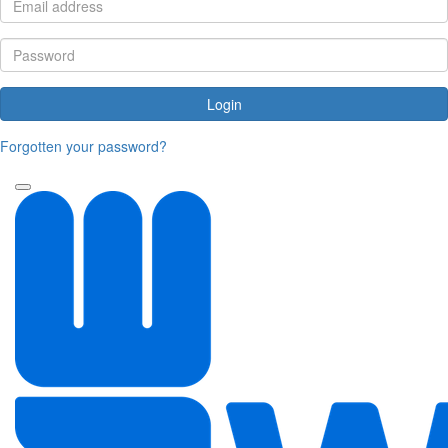
Login
Forgotten your password?