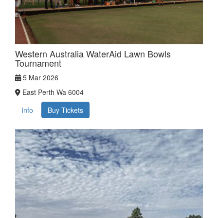
Western Australia WaterAid Lawn Bowls
Tournament
5 Mar 2026
East Perth Wa 6004
Info
Buy Tickets