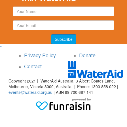
Subscribe
^
Privacy Policy
Donate
Contact
Copyright 2021 | WaterAid Australia, 3 Albert Coates Lane,
Melbourne, Victoria 3000, Australia | Phone: 1300 858 022 |
events@wateraid.org.au
| ABN 99 700 687 141