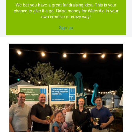
We bet you have a great fundraising idea. This is your
chance to give it a go. Raise money for WaterAid in your
own creative or crazy way!
Sign up