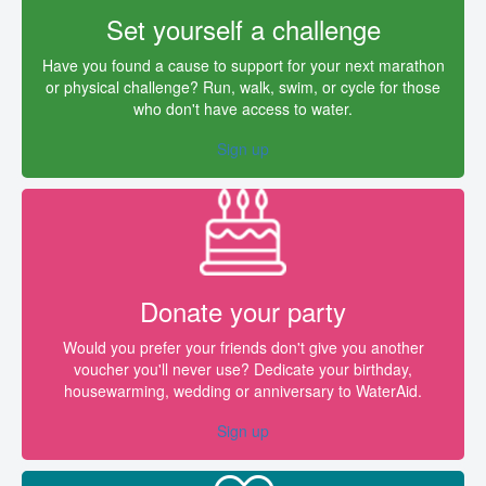
Set yourself a challenge
Have you found a cause to support for your next marathon
or physical challenge? Run, walk, swim, or cycle for those
who don't have access to water.
Sign up
Donate your party
Would you prefer your friends don't give you another
voucher you'll never use? Dedicate your birthday,
housewarming, wedding or anniversary to WaterAid.
Sign up