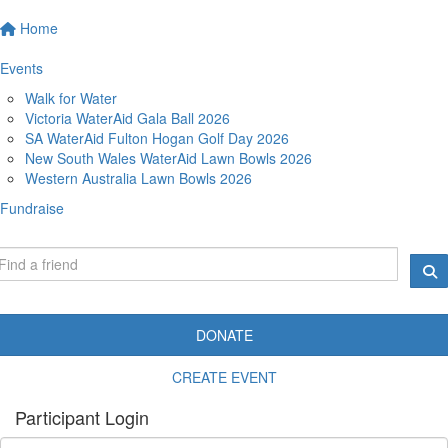
Home
Events
Walk for Water
Victoria WaterAid Gala Ball 2026
SA WaterAid Fulton Hogan Golf Day 2026
New South Wales WaterAid Lawn Bowls 2026
Western Australia Lawn Bowls 2026
Fundraise
DONATE
CREATE EVENT
Participant Login