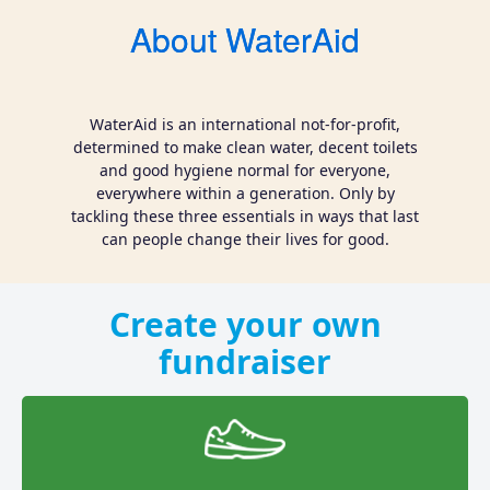
About WaterAid
WaterAid is an international not-for-profit,
determined to make clean water, decent toilets
and good hygiene normal for everyone,
everywhere within a generation. Only by
tackling these three essentials in ways that last
can people change their lives for good.
Create your own
fundraiser