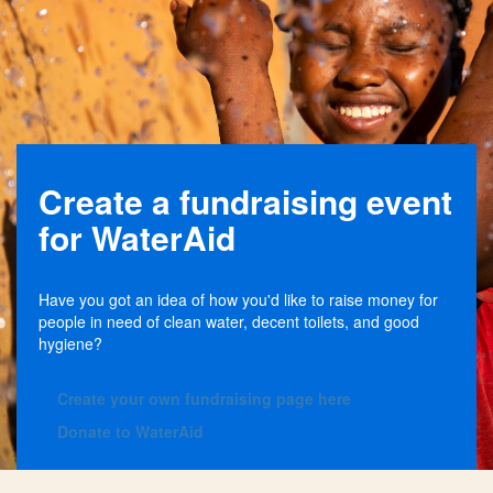
Create a fundraising event
for WaterAid
Have you got an idea of how you'd like to raise money for
people in need of clean water, decent toilets, and good
hygiene?
C
reate your own fundraising page here
Donate to WaterAid