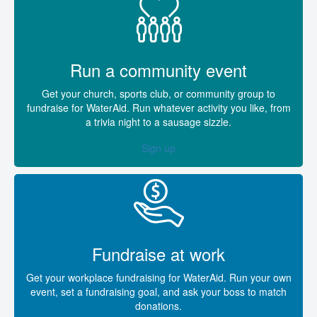
Run a community event
Get your church, sports club, or community group to
fundraise for WaterAid. Run whatever activity you like, from
a trivia night to a sausage sizzle.
Sign up
Fundraise at work
Get your workplace fundraising for WaterAid. Run your own
event, set a fundraising goal, and ask your boss to match
donations.