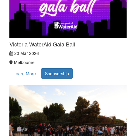
Victoria WaterAid Gala Ball
20 Mar 2026
Melbourne
Learn More
Sponsorship