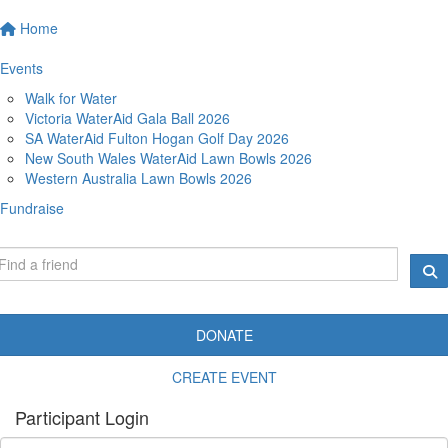
Home
Events
Walk for Water
Victoria WaterAid Gala Ball 2026
SA WaterAid Fulton Hogan Golf Day 2026
New South Wales WaterAid Lawn Bowls 2026
Western Australia Lawn Bowls 2026
Fundraise
DONATE
CREATE EVENT
Participant Login