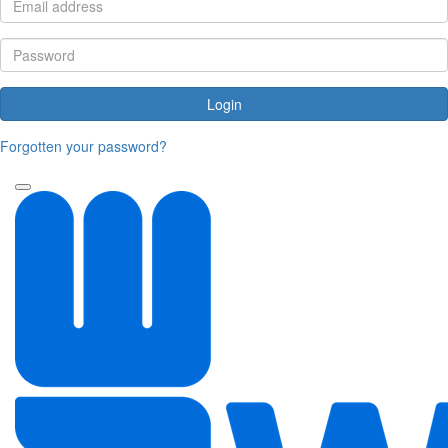
Login
Forgotten your password?