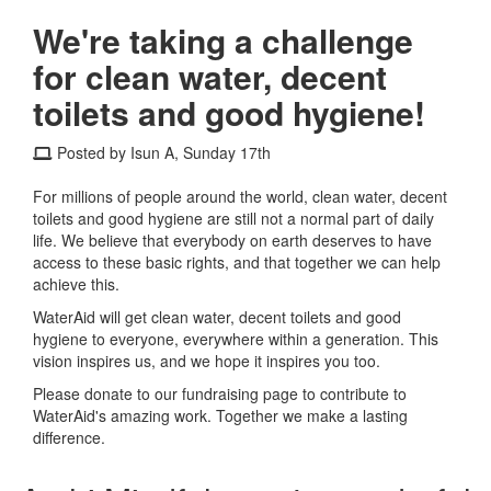
We're taking a challenge
for clean water, decent
toilets and good hygiene!
Posted by Isun A, Sunday 17th
For millions of people around the world, clean water, decent
toilets and good hygiene are still not a normal part of daily
life. We believe that everybody on earth deserves to have
access to these basic rights, and that together we can help
achieve this.
WaterAid will get clean water, decent toilets and good
hygiene to everyone, everywhere within a generation. This
vision inspires us, and we hope it inspires you too.
Please donate to our fundraising page to contribute to
WaterAid's amazing work. Together we make a lasting
difference.