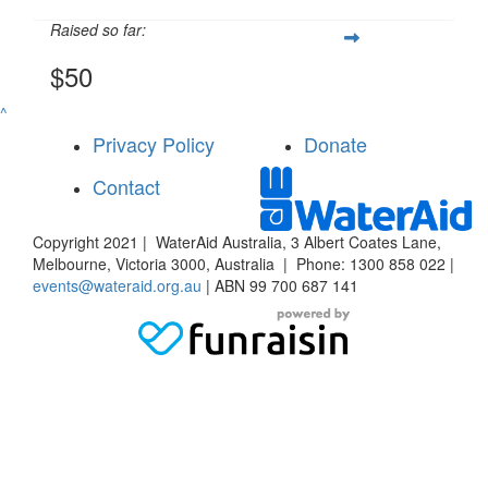
Raised so far:
$50
^
Privacy Policy
Donate
Contact
Copyright 2021 | WaterAid Australia, 3 Albert Coates Lane,
Melbourne, Victoria 3000, Australia | Phone: 1300 858 022 |
events@wateraid.org.au
| ABN 99 700 687 141