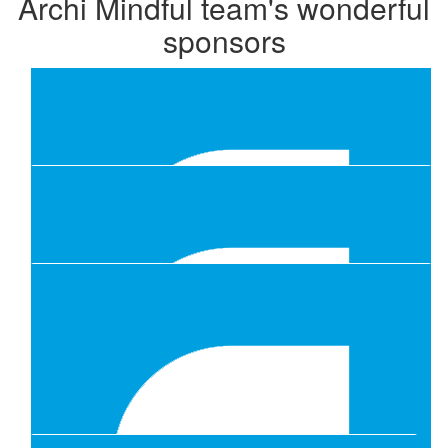
Archi Mindful team's wonderful
sponsors
Our Team Members