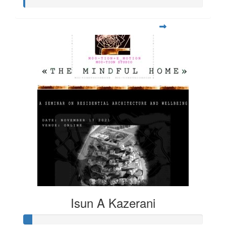
Isun A Kazerani