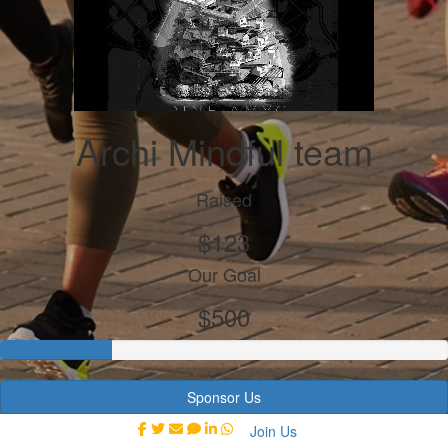
Archi Mindful team
Raised
$123
Our Goal
$500
Sponsor Us
Join Us