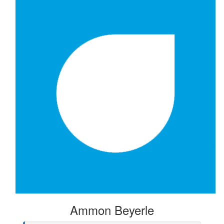
$
52.20
Isun Kazerani
$
50.00
Ammon Beyerle
$
20.88
Anonymous
Ammon Beyerle