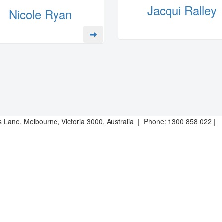
Jacqui Ralley
Nicole Ryan
es Lane, Melbourne, Victoria 3000, Australia | Phone: 1300 858 022 |