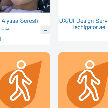
Alyssa Seresti
UX/UI Design Servi
Techigator.ae
so far:
1