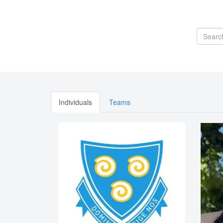
Individuals
Teams