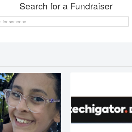
Search for a Fundraiser