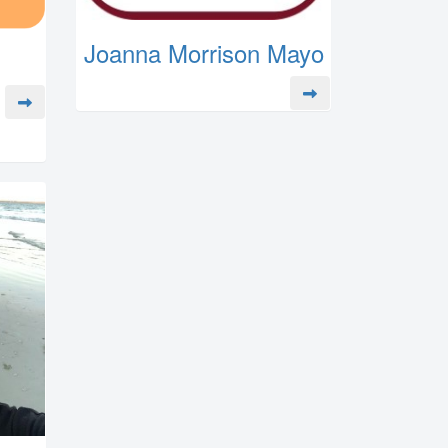
Joanna Morrison Mayo