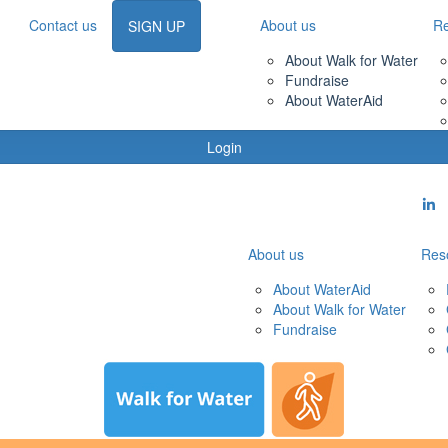
Contact us
About us
R
SIGN UP
About Walk for Water
Fundraise
About WaterAid
Login
About us
Res
About WaterAid
About Walk for Water
Fundraise