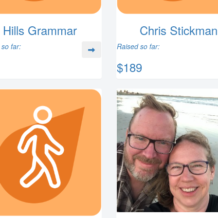
Hills Grammar
Chris Stickman
so far:
Raised so far:
$189