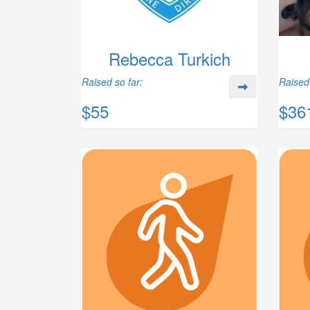
Rebecca Turkich
Raised so far:
Raised 
$55
$36