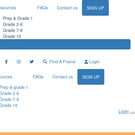
esources
FAQs
Contact us
SIGN UP
Prep & Grade 1
Grade 2-6
Grade 7-9
Grade 10
Find A Friend
Login
ources
FAQs
Contact us
SIGN UP
Prep & grade 1
Grade 2-6
Grade 7-9
Grade 10
Login