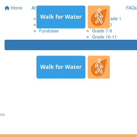
Home
About us
Resources
FAQs
About WaterAid
Prep & grade 1
About Walk for Water
Grade 2-6
Fundraise
Grade 7-9
Grade 10-11