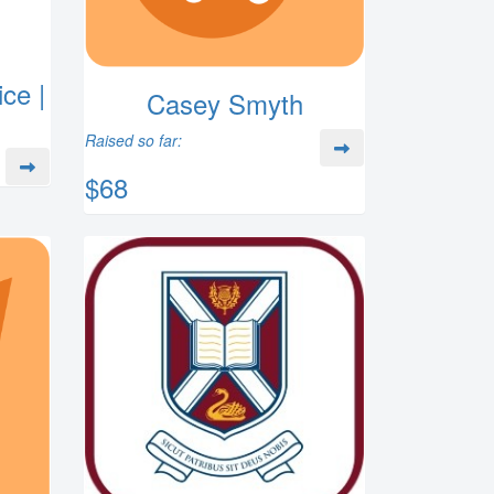
ce |
Casey Smyth
Raised so far:
$68