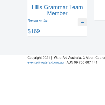
Hills Grammar Team
Member
Raised so far:
$169
Copyright 2021 | WaterAid Australia, 3 Albert Coat
events@wateraid.org.au
| ABN 99 700 687 141