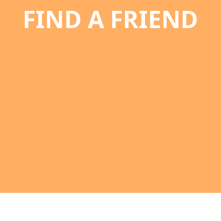
FIND A FRIEND