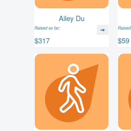
Ailey Du
Raised so far:
Raised 
$317
$59