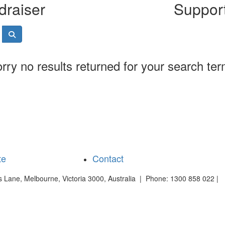
draiser
Support
rry no results returned for your search te
te
Contact
es Lane, Melbourne, Victoria 3000, Australia | Phone: 1300 858 022 |