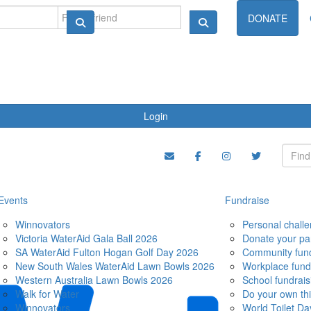
ndraise
DONATE
Login
Events
Fundraise
Winnovators
Personal chall
Victoria WaterAid Gala Ball 2026
Donate your pa
SA WaterAid Fulton Hogan Golf Day 2026
Community fund
New South Wales WaterAid Lawn Bowls 2026
Workplace fund
Western Australia Lawn Bowls 2026
School fundrais
Walk for Water
Do your own th
Winnovators
World Toilet Da