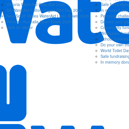
Victoria WaterAid Gala Ball 2026
Safe fundraisin
SA WaterAid Fulton Hogan Golf Day 2026
In memory dona
New South Wales WaterAid Lawn Bowls 2026
Personal chall
Western Australia Lawn Bowls 2026
Donate your pa
Walk for Water
Community fund
Workplace fund
School fundrais
Do your own th
World Toilet Da
Safe fundraisin
In memory dona