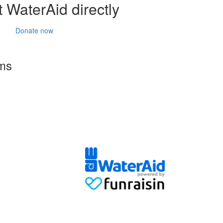
 WaterAid directly
Donate now
rms