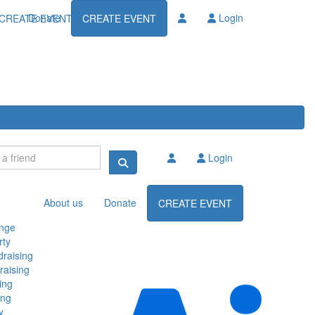
Donate
Login
CREATE EVENT
CREATE EVENT
Login
About us
Donate
CREATE EVENT
enge
rty
raising
raising
ing
ing
y