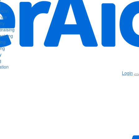
g
tion
enge
rty
raising
raising
ing
ing
y
g
tion
Login