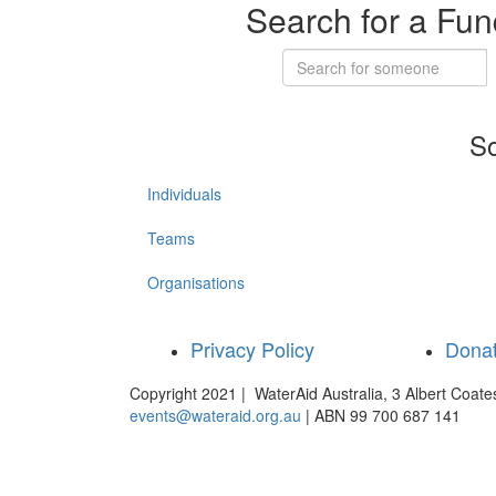
Search for a Fun
So
Individuals
Teams
Organisations
Privacy Policy
Dona
Copyright 2021 | WaterAid Australia, 3 Albert Coat
events@wateraid.org.au
| ABN 99 700 687 141