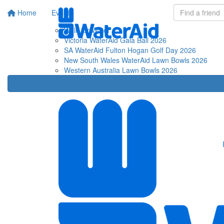
Home
Events
Fu
Walk for Water
Victoria WaterAid Gala Ball 2026
SA WaterAid Fulton Hogan Golf Day 2026
New South Wales WaterAid Lawn Bowls 2026
Western Australia Lawn Bowls 2026