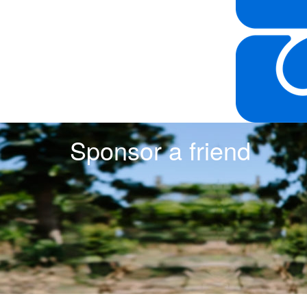
Sponsor a friend