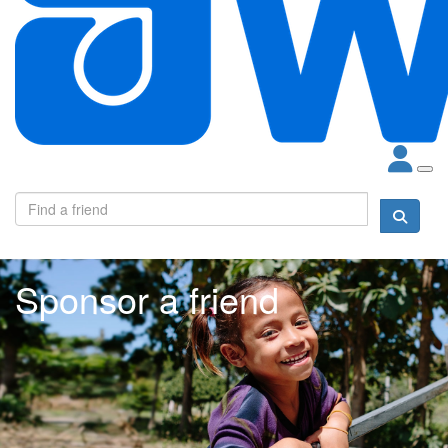
Sponsor a friend