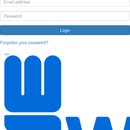
Login
Forgotten your password?