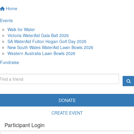
Home
Events
Walk for Water
Victoria WaterAid Gala Ball 2026
SA WaterAid Fulton Hogan Golf Day 2026
New South Wales WaterAid Lawn Bowls 2026
Western Australia Lawn Bowls 2026
Fundraise
DONATE
CREATE EVENT
Participant Login