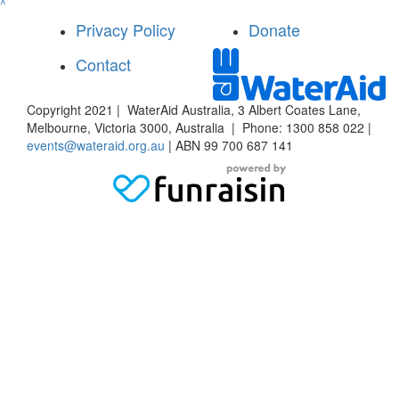
^
Privacy Policy
Donate
Contact
Copyright 2021 | WaterAid Australia, 3 Albert Coates Lane,
Melbourne, Victoria 3000, Australia | Phone: 1300 858 022 |
events@wateraid.org.au
| ABN 99 700 687 141