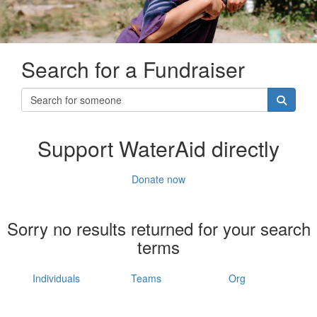
Search for a Fundraiser
Support WaterAid directly
Donate now
Sorry no results returned for your search
terms
Individuals
Teams
Org