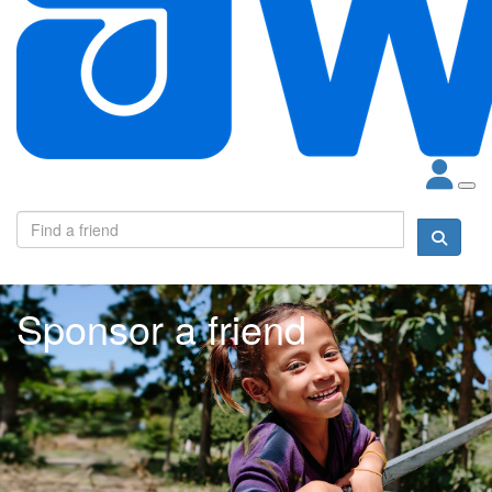
Sponsor a friend