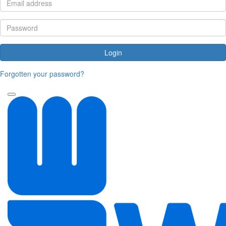
Login
Forgotten your password?