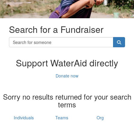
Search for a Fundraiser
Support WaterAid directly
Donate now
Sorry no results returned for your search
terms
Individuals
Teams
Org