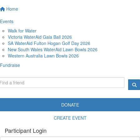
Home
Events
Walk for Water
Victoria WaterAid Gala Ball 2026
SA WaterAid Fulton Hogan Golf Day 2026
New South Wales WaterAid Lawn Bowls 2026
Western Australia Lawn Bowls 2026
Fundraise
DONATE
CREATE EVENT
Participant Login