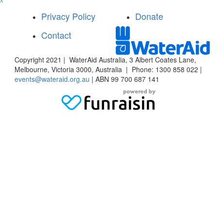
^
Privacy Policy
Donate
Contact
Copyright 2021 | WaterAid Australia, 3 Albert Coates Lane,
Melbourne, Victoria 3000, Australia | Phone: 1300 858 022 |
events@wateraid.org.au
| ABN 99 700 687 141