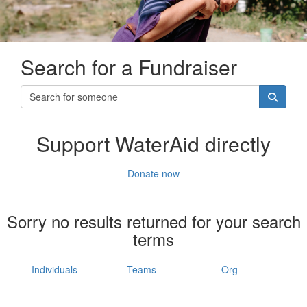
Search for a Fundraiser
Support WaterAid directly
Donate now
Sorry no results returned for your search
terms
Individuals
Teams
Org