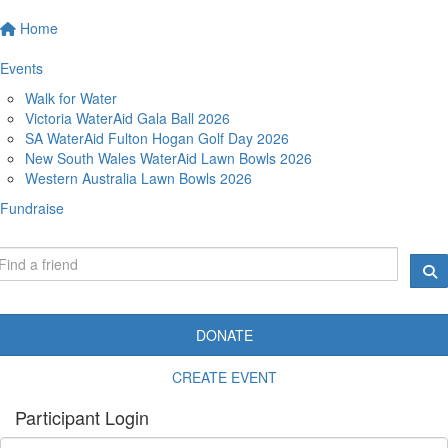
Home
Events
Walk for Water
Victoria WaterAid Gala Ball 2026
SA WaterAid Fulton Hogan Golf Day 2026
New South Wales WaterAid Lawn Bowls 2026
Western Australia Lawn Bowls 2026
Fundraise
DONATE
CREATE EVENT
Participant Login