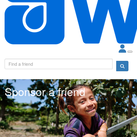
Sponsor a friend