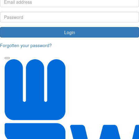
Login
Forgotten your password?