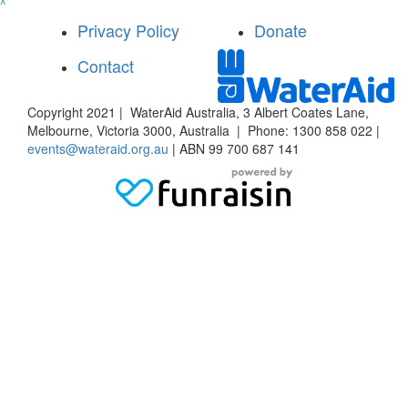
^
Privacy Policy
Donate
Contact
Copyright 2021 | WaterAid Australia, 3 Albert Coates Lane,
Melbourne, Victoria 3000, Australia | Phone: 1300 858 022 |
events@wateraid.org.au
| ABN 99 700 687 141