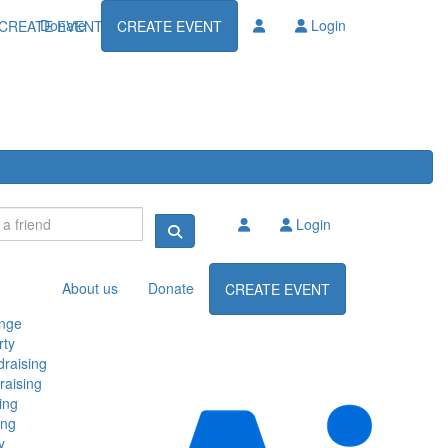
Donate
Login
CREATE EVENT
CREATE EVENT
Login
About us
Donate
CREATE EVENT
enge
rty
raising
raising
ing
ing
y