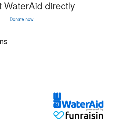
 WaterAid directly
Donate now
rms