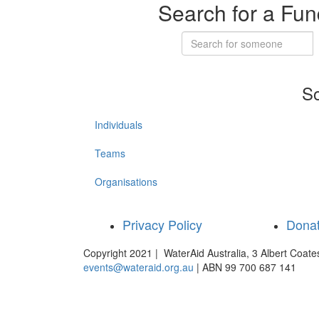
Search for a Fun
So
Individuals
Teams
Organisations
Privacy Policy
Dona
Copyright 2021 | WaterAid Australia, 3 Albert Coat
events@wateraid.org.au
| ABN 99 700 687 141