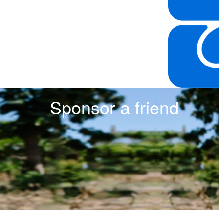
Sponsor a friend