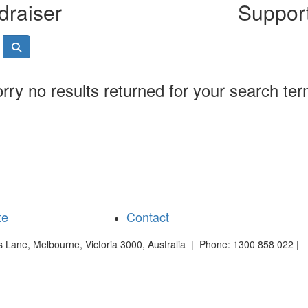
draiser
Support
rry no results returned for your search te
te
Contact
es Lane, Melbourne, Victoria 3000, Australia | Phone: 1300 858 022 |