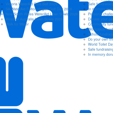
Victoria WaterAid Gala Ball 2026
Safe fundraisin
SA WaterAid Fulton Hogan Golf Day 2026
In memory dona
New South Wales WaterAid Lawn Bowls 2026
Personal chall
Western Australia Lawn Bowls 2026
Donate your pa
Walk for Water
Community fund
Workplace fund
School fundrais
Do your own th
World Toilet Da
Safe fundraisin
In memory dona