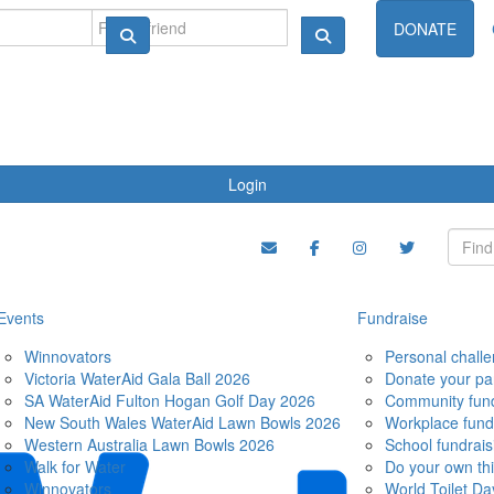
ndraise
DONATE
Login
Events
Fundraise
Winnovators
Personal chall
Victoria WaterAid Gala Ball 2026
Donate your pa
SA WaterAid Fulton Hogan Golf Day 2026
Community fund
New South Wales WaterAid Lawn Bowls 2026
Workplace fund
Western Australia Lawn Bowls 2026
School fundrais
Walk for Water
Do your own th
Winnovators
World Toilet Da