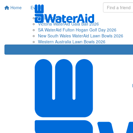
Home
Events
Fu
Walk for Water
Victoria WaterAid Gala Ball 2026
SA WaterAid Fulton Hogan Golf Day 2026
New South Wales WaterAid Lawn Bowls 2026
Western Australia Lawn Bowls 2026