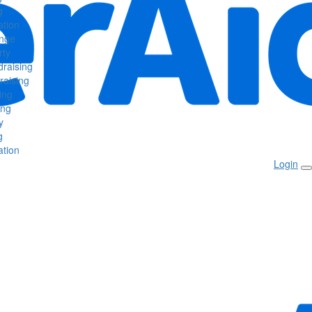
g
tion
enge
rty
raising
raising
ing
ing
y
g
tion
Login