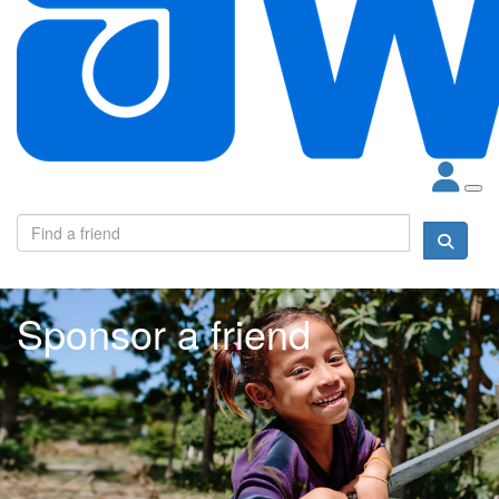
Sponsor a friend