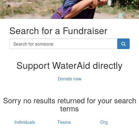
Search for a Fundraiser
Support WaterAid directly
Donate now
Sorry no results returned for your search
terms
Individuals
Teams
Org