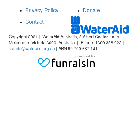
^
Privacy Policy
Donate
Contact
Copyright 2021 | WaterAid Australia, 3 Albert Coates Lane,
Melbourne, Victoria 3000, Australia | Phone: 1300 858 022 |
events@wateraid.org.au
| ABN 99 700 687 141