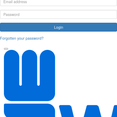
Login
Forgotten your password?