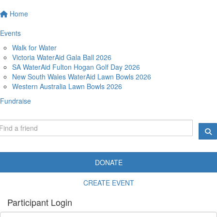
Home
Events
Walk for Water
Victoria WaterAid Gala Ball 2026
SA WaterAid Fulton Hogan Golf Day 2026
New South Wales WaterAid Lawn Bowls 2026
Western Australia Lawn Bowls 2026
Fundraise
DONATE
CREATE EVENT
Participant Login