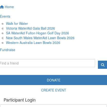
Home
Events
Walk for Water
Victoria WaterAid Gala Ball 2026
SA WaterAid Fulton Hogan Golf Day 2026
New South Wales WaterAid Lawn Bowls 2026
Western Australia Lawn Bowls 2026
Fundraise
DONATE
CREATE EVENT
Participant Login