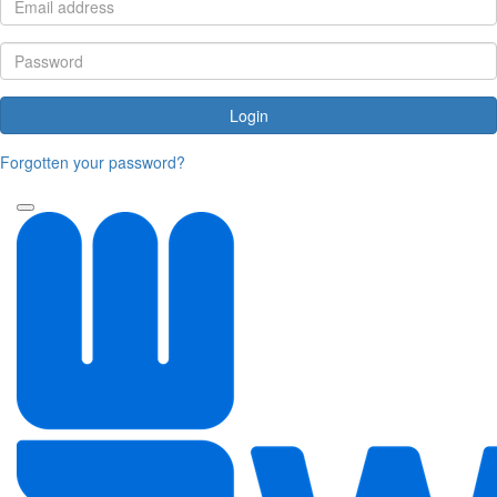
Login
Forgotten your password?