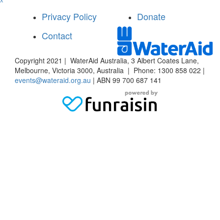
^
Privacy Policy
Donate
Contact
Copyright 2021 | WaterAid Australia, 3 Albert Coates Lane,
Melbourne, Victoria 3000, Australia | Phone: 1300 858 022 |
events@wateraid.org.au
| ABN 99 700 687 141