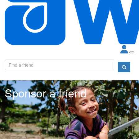
Sponsor a friend