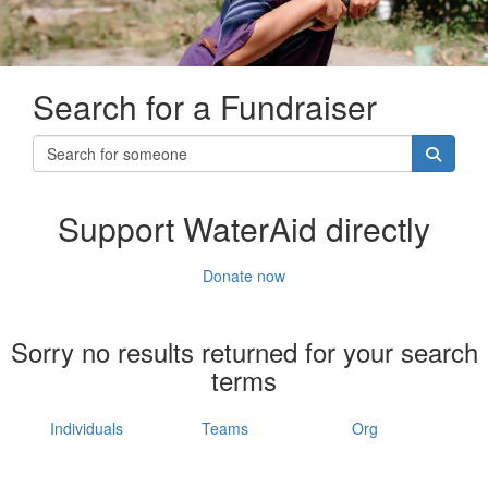
Search for a Fundraiser
Support WaterAid directly
Donate now
Sorry no results returned for your search
terms
Individuals
Teams
Org